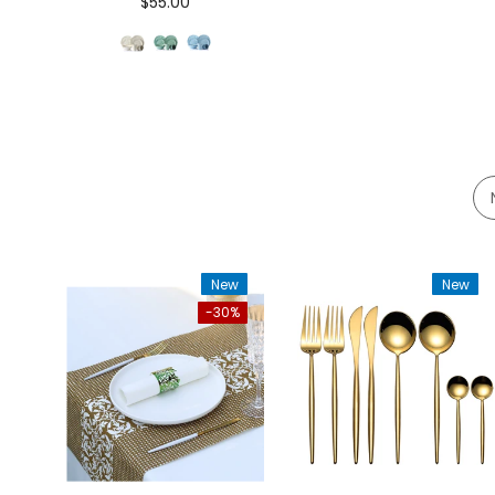
$55.00
New
New
-30%