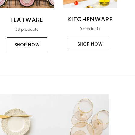
KITCHENWARE
T
FLATWARE
&
9 products
26 products
SHOP NOW
SHOP NOW