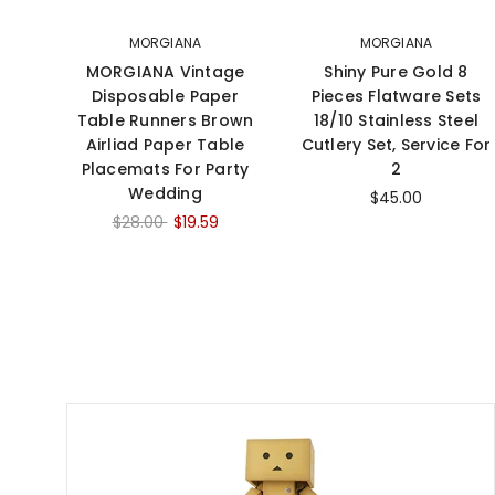
MORGIANA
MORGIANA
MORGIANA Vintage
Shiny Pure Gold 8
Disposable Paper
Pieces Flatware Sets
Table Runners Brown
18/10 Stainless Steel
Airliad Paper Table
Cutlery Set, Service For
Placemats For Party
2
Wedding
$45.00
$28.00
$19.59