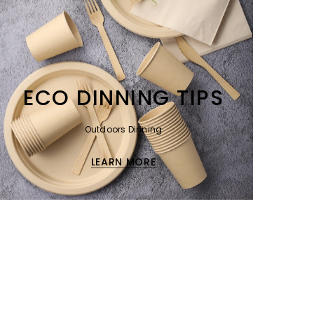
ECO DINNING TIPS
Outdoors Dinning
LEARN MORE