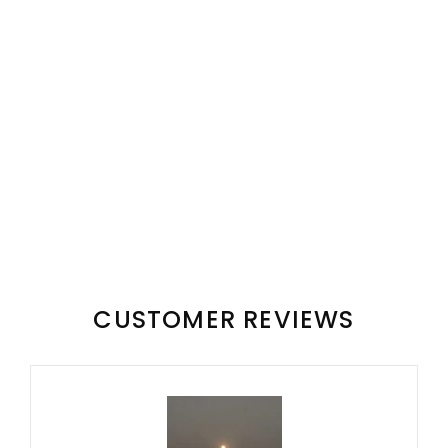
CUSTOMER REVIEWS