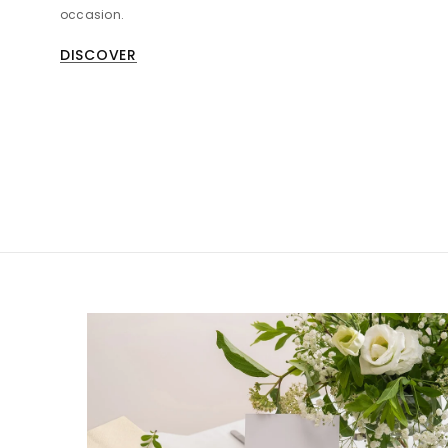
occasion.
DISCOVER