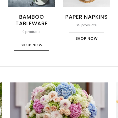
BAMBOO
PAPER NAPKINS
TABLEWARE
25 products
9 products
SHOP NOW
SHOP NOW