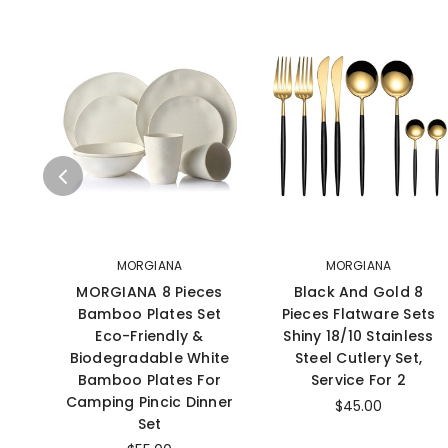
MORGIANA
MORGIANA
MORGIANA 8 Pieces
Black And Gold 8
Bamboo Plates Set
Pieces Flatware Sets
Eco-Friendly &
Shiny 18/10 Stainless
Biodegradable White
Steel Cutlery Set,
Bamboo Plates For
Service For 2
Camping Pincic Dinner
$45.00
Set