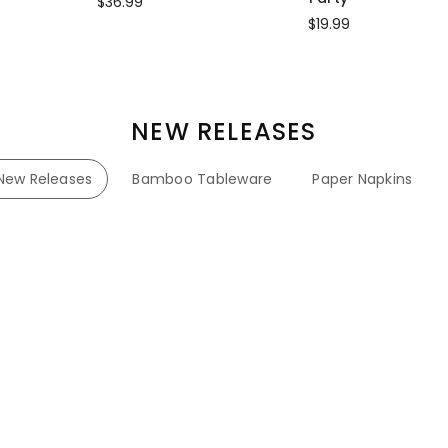
$36.99
$19.99
NEW RELEASES
New Releases
Bamboo Tableware
Paper Napkins