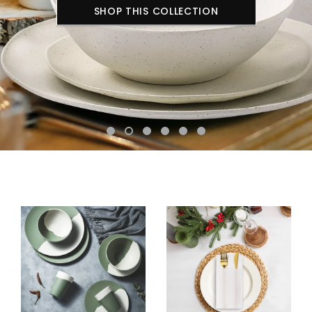
SHOP THIS COLLECTION
SHOP THIS COLLECTION