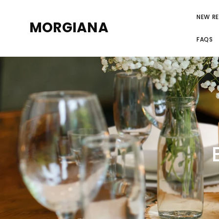
NEW RE
MORGIANA
FAQS
RE
LINEN-