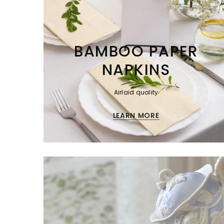
BAMBOO PAPER
NAPKINS
Airlaid quality
LEARN MORE