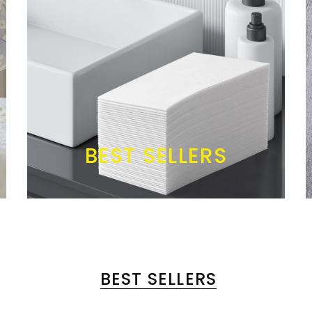
BEST SELLERS
BEST SELLERS