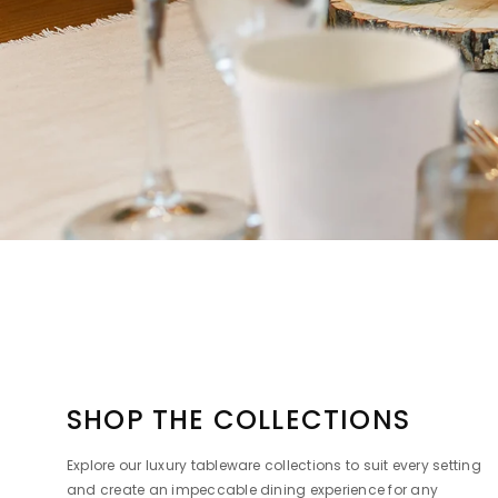
SHOP THE COLLECTIONS
Explore our luxury tableware collections to suit every setting
and create an impeccable dining experience for any