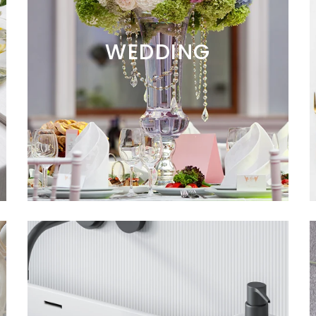
WEDDING