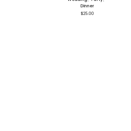
Dinner
$25.00