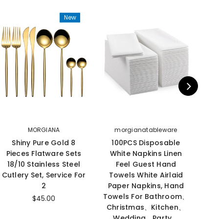
New
MORGIANA
morgianatableware
Shiny Pure Gold 8
100PCS Disposable
M
Pieces Flatware Sets
White Napkins Linen
B
18/10 Stainless Steel
Feel Guest Hand
S
Cutlery Set, Service For
Towels White Airlaid
2
Paper Napkins, Hand
Towels For Bathroom、
Cam
$45.00
Christmas、Kitchen、
S
Wedding、Party、