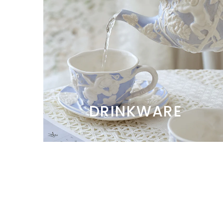
DRINKWARE