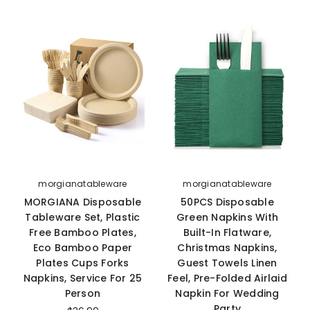
morgianatableware
morgianatableware
MORGIANA Disposable
50PCS Disposable
Tableware Set, Plastic
Green Napkins With
Free Bamboo Plates,
Built-In Flatware,
Eco Bamboo Paper
Christmas Napkins,
Plates Cups Forks
Guest Towels Linen
Napkins, Service For 25
Feel, Pre-Folded Airlaid
Person
Napkin For Wedding
Party