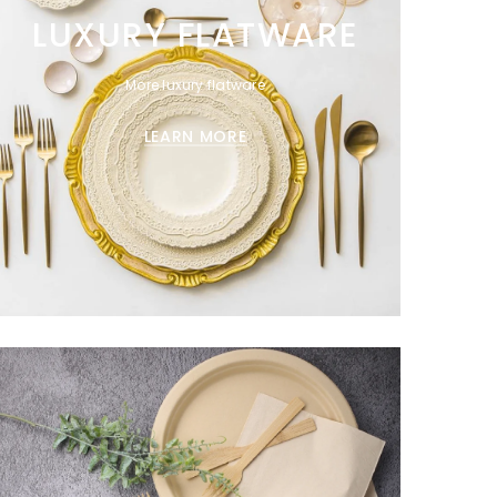
LUXURY FLATWARE
More luxury flatware
LEARN MORE